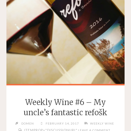
Weekly Wine #6 – My
uncle’s fantastic refošk
DOMEN
FEBRUARY 14, 2017
WEEKLY WINE
ITEMPROP="DISCUSSIONURL"
LEAVE A COMMENT