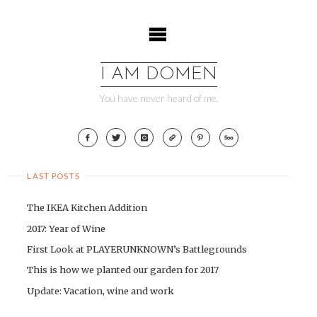
Skip
to
content
I AM DOMEN
You have never heard of me.
LAST POSTS
The IKEA Kitchen Addition
2017: Year of Wine
First Look at PLAYERUNKNOWN’s Battlegrounds
This is how we planted our garden for 2017
Update: Vacation, wine and work