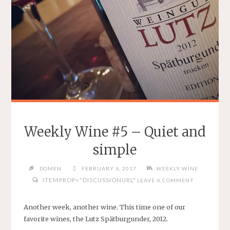
Weekly Wine #5 – Quiet and
simple
DOMEN
FEBRUARY 6, 2017
WEEKLY WINE
ITEMPROP="DISCUSSIONURL"
LEAVE A COMMENT
Another week, another wine. This time one of our
favorite wines, the Lutz Spätburgunder, 2012.