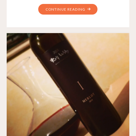
"WEEKLY
CONTINUE READING
WINE
#5
–
QUIET
AND
SIMPLE"