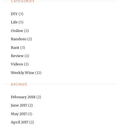
CATEGORIES
DIY
(3)
Life
(5)
Online
(2)
Random
(2)
Rant
(3)
Review
(1)
Videos
(1)
Weekly Wine
(11)
ARCHIVE
February 2018
(2)
June 2017
(2)
May 2017
(1)
April 2017
(2)