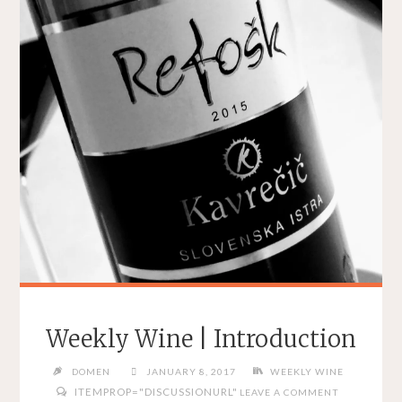
Weekly Wine | Introduction
DOMEN
JANUARY 8, 2017
WEEKLY WINE
ITEMPROP="DISCUSSIONURL"
LEAVE A COMMENT