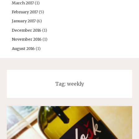
March 2017
(1)
February 2017
(5)
January 2017
(6)
December 2016
(1)
November 2016
(1)
August 2016
(1)
Tag:
weekly