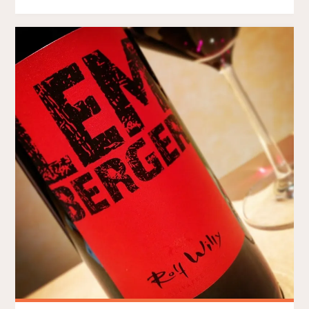
#4
–
I
TURNED
30
LAST
WEEKEND"