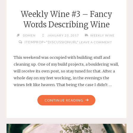
Weekly Wine #3 – Fancy
Words Describing Wine
DOMEN
JANUARY 23, 2017
WEEKLY WINE
ITEMPROP="DISCUSSIONURL"
LEAVE A COMMENT
This weekend was occupied with building stuff and
cleaning up. One of my build projects, a bouldering wall,
will receive its own post, so stay tuned for that. After a
whole day on my feet working, in the evenings the
wines felt like heaven. That being the case I didn’t …
"WEEKLY
CONTINUE READING
WINE
#3
–
FANCY