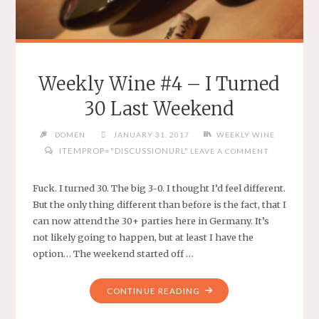
Weekly Wine #4 – I Turned
30 Last Weekend
DOMEN
JANUARY 31, 2017
WEEKLY WINE
ITEMPROP="DISCUSSIONURL"
LEAVE A COMMENT
Fuck. I turned 30. The big 3-0. I thought I’d feel different.
But the only thing different than before is the fact, that I
can now attend the 30+ parties here in Germany. It’s
not likely going to happen, but at least I have the
option… The weekend started off …
"WEEKLY
CONTINUE READING
WINE