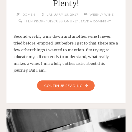
Plenty!
DOMEN
JANUARY 15, 2017
WEEKLY WINE
ITEMPROP="DISCUSSIONURL"
LEAVE A COMMENT
Second weekly wine down and another wine I never
tried before, emptied. But before I get to that, there are a
few other things I wanted to mention. I’m trying to
educate myself currently to understand, what really
makes a wine. I’m awfully enthusiastic about this
journey. But I am …
"WEEKLY
CONTINUE READING
WINE
#2
–
WEEK
OF
PLENTY!"