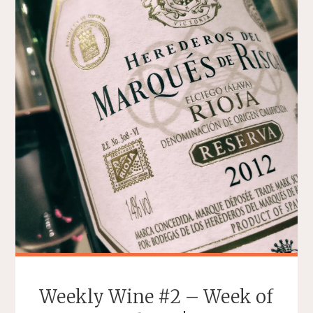
WORDS
DESCRIBING
WINE"
Weekly Wine #2 – Week of