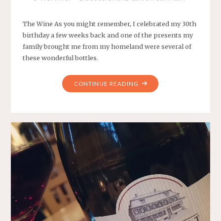
The Wine As you might remember, I celebrated my 30th
birthday a few weeks back and one of the presents my
family brought me from my homeland were several of
these wonderful bottles.
"WEEKLY
CONTINUE READING
WINE
#6
–
MY
UNCLE’S
FANTASTIC
REFOŠK"