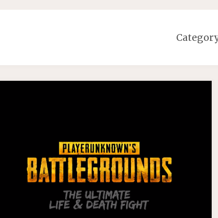
Categor