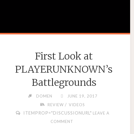
First Look at
PLAYERUNKNOWN’s
Battlegrounds
DOMEN
JUNE 19, 2017
/
REVIEW
VIDEOS
ITEMPROP="DISCUSSIONURL"
LEAVE A
COMMENT