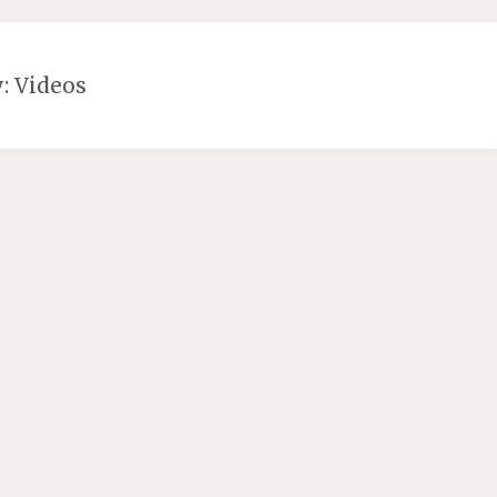
y:
Videos