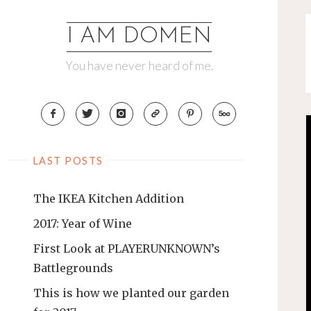
Skip
to
I AM DOMEN
content
You have never heard of me.
LAST POSTS
The IKEA Kitchen Addition
2017: Year of Wine
First Look at PLAYERUNKNOWN’s
Battlegrounds
This is how we planted our garden