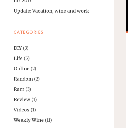
for 2017
Update: Vacation, wine and work
CATEGORIES
DIY
(3)
Life
(5)
Online
(2)
Random
(2)
Rant
(3)
Review
(1)
Videos
(1)
Weekly Wine
(11)