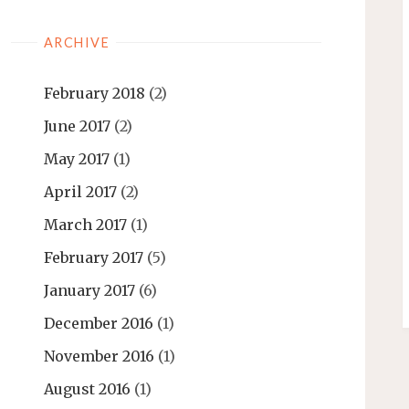
ARCHIVE
February 2018
(2)
June 2017
(2)
May 2017
(1)
April 2017
(2)
March 2017
(1)
February 2017
(5)
January 2017
(6)
December 2016
(1)
November 2016
(1)
August 2016
(1)