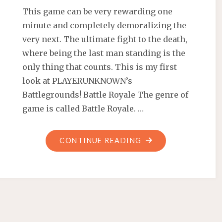
This game can be very rewarding one
minute and completely demoralizing the
very next. The ultimate fight to the death,
where being the last man standing is the
only thing that counts. This is my first
look at PLAYERUNKNOWN’s
Battlegrounds! Battle Royale The genre of
game is called Battle Royale. …
"FIRST
CONTINUE READING
LOOK
AT
PLAYERUNKNOWN’
BATTLEGROUNDS"