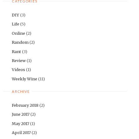
CATEGORIES
DIY
(3)
Life
(5)
Online
(2)
Random
(2)
Rant
(3)
Review
(1)
Videos
(1)
Weekly Wine
(11)
ARCHIVE
February 2018
(2)
June 2017
(2)
May 2017
(1)
April 2017
(2)