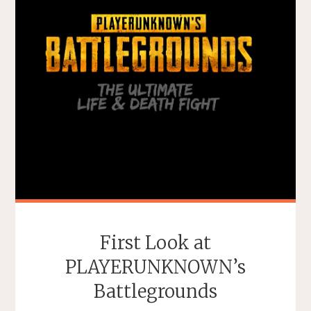
First Look at
PLAYERUNKNOWN’s
Battlegrounds