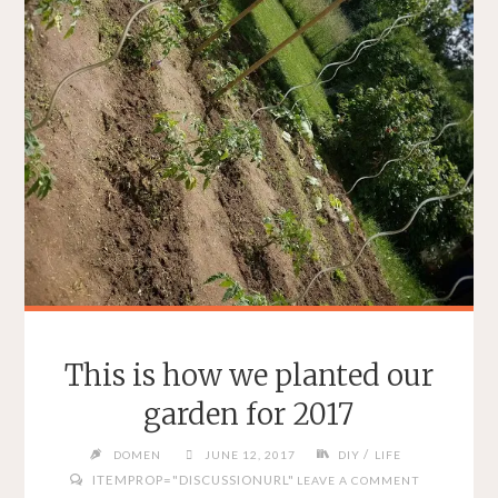
This is how we planted our
garden for 2017
/
DOMEN
JUNE 12, 2017
DIY
LIFE
ITEMPROP="DISCUSSIONURL"
LEAVE A COMMENT