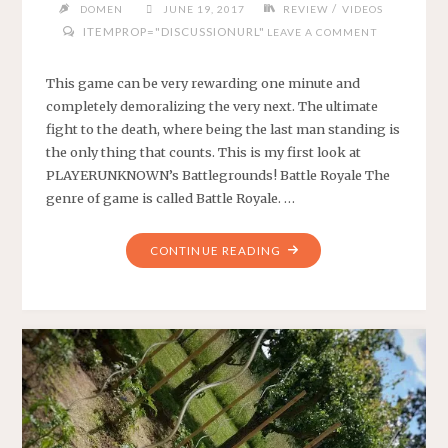
/
DOMEN
JUNE 19, 2017
REVIEW
VIDEOS
ITEMPROP="DISCUSSIONURL"
LEAVE A COMMENT
This game can be very rewarding one minute and
completely demoralizing the very next. The ultimate
fight to the death, where being the last man standing is
the only thing that counts. This is my first look at
PLAYERUNKNOWN’s Battlegrounds! Battle Royale The
genre of game is called Battle Royale. …
"FIRST
CONTINUE READING
LOOK
AT
PLAYERUNKNOWN’S
BATTLEGROUNDS"