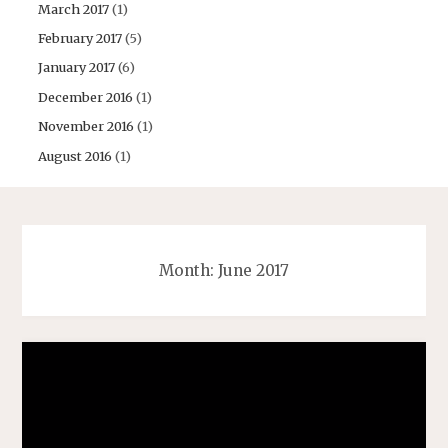
March 2017
(1)
February 2017
(5)
January 2017
(6)
December 2016
(1)
November 2016
(1)
August 2016
(1)
Month:
June 2017