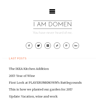
Skip
to
content
I AM DOMEN
You have never heard of me.
LAST POSTS
The IKEA Kitchen Addition
2017: Year of Wine
First Look at PLAYERUNKNOWN’s Battlegrounds
This is how we planted our garden for 2017
Update: Vacation, wine and work