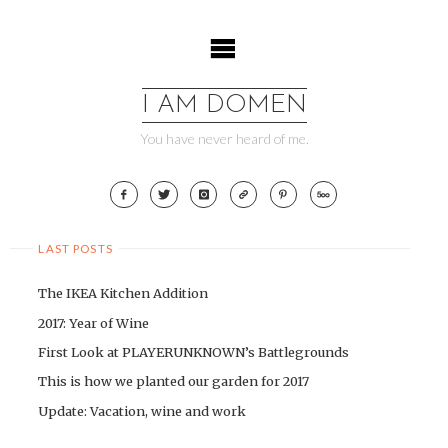
Skip
to
content
I AM DOMEN
You have never heard of me.
LAST POSTS
The IKEA Kitchen Addition
2017: Year of Wine
First Look at PLAYERUNKNOWN’s Battlegrounds
This is how we planted our garden for 2017
Update: Vacation, wine and work