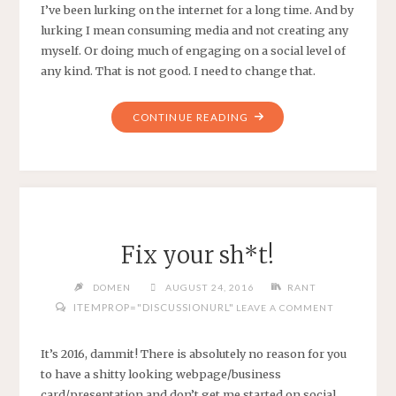
I’ve been lurking on the internet for a long time. And by
lurking I mean consuming media and not creating any
myself. Or doing much of engaging on a social level of
any kind. That is not good. I need to change that.
"LURKNIG"
CONTINUE READING
Fix your sh*t!
DOMEN
AUGUST 24, 2016
RANT
ITEMPROP="DISCUSSIONURL"
LEAVE A COMMENT
It’s 2016, dammit! There is absolutely no reason for you
to have a shitty looking webpage/business
card/presentation and don’t get me started on social