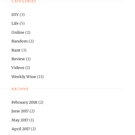
CATEGORIES
DIY
(3)
Life
(5)
Online
(2)
Random
(2)
Rant
(3)
Review
(1)
Videos
(1)
Weekly Wine
(11)
ARCHIVE
February 2018
(2)
June 2017
(2)
May 2017
(1)
April 2017
(2)