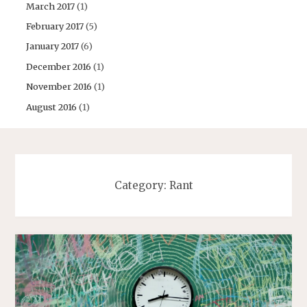
March 2017
(1)
February 2017
(5)
January 2017
(6)
December 2016
(1)
November 2016
(1)
August 2016
(1)
Category:
Rant