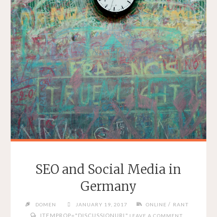
SEO and Social Media in
Germany
/
DOMEN
JANUARY 19, 2017
ONLINE
RANT
ITEMPROP="DISCUSSIONURL"
LEAVE A COMMENT