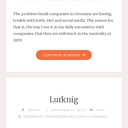
The problem Small companies in Germany are having
trouble with both, SEO and social media. The reason for
that is, the way I see it in my daily encounters with
companies, that they are still stuck in the mentality of
2009.
"SEO
CONTINUE READING
AND
SOCIAL
MEDIA
IN
GERMANY"
Lurknig
DOMEN
NOVEMBER 21, 2016
RANT
ITEMPROP="DISCUSSIONURL"
LEAVE A COMMENT