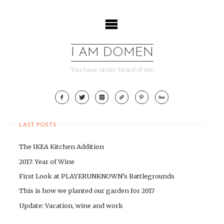
Skip
to
content
I AM DOMEN
You have never heard of me.
LAST POSTS
The IKEA Kitchen Addition
2017: Year of Wine
First Look at PLAYERUNKNOWN’s Battlegrounds
This is how we planted our garden for 2017
Update: Vacation, wine and work