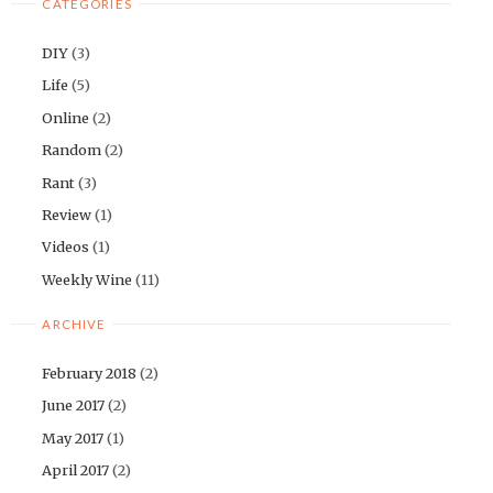
CATEGORIES
DIY
(3)
Life
(5)
Online
(2)
Random
(2)
Rant
(3)
Review
(1)
Videos
(1)
Weekly Wine
(11)
ARCHIVE
February 2018
(2)
June 2017
(2)
May 2017
(1)
April 2017
(2)