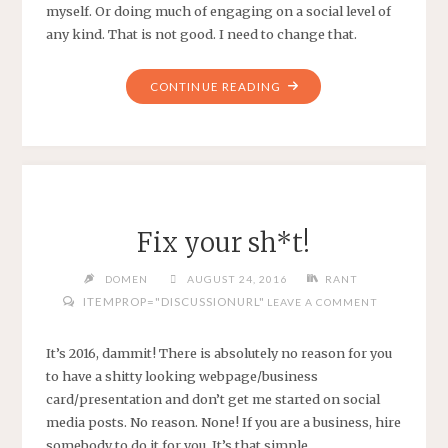
myself. Or doing much of engaging on a social level of
any kind. That is not good. I need to change that.
"LURKNIG"
CONTINUE READING
Fix your sh*t!
DOMEN
AUGUST 24, 2016
RANT
ITEMPROP="DISCUSSIONURL"
LEAVE A COMMENT
It’s 2016, dammit! There is absolutely no reason for you
to have a shitty looking webpage/business
card/presentation and don’t get me started on social
media posts. No reason. None! If you are a business, hire
somebody to do it for you. It’s that simple.