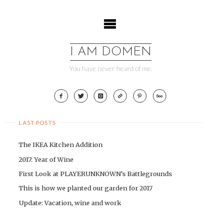
Skip
to
content
I AM DOMEN
You have never heard of me.
LAST POSTS
The IKEA Kitchen Addition
2017: Year of Wine
First Look at PLAYERUNKNOWN’s Battlegrounds
This is how we planted our garden for 2017
Update: Vacation, wine and work