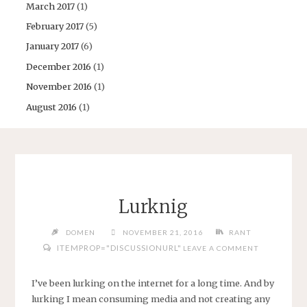
March 2017
(1)
February 2017
(5)
January 2017
(6)
December 2016
(1)
November 2016
(1)
August 2016
(1)
Lurknig
DOMEN
NOVEMBER 21, 2016
RANT
ITEMPROP="DISCUSSIONURL"
LEAVE A COMMENT
I’ve been lurking on the internet for a long time. And by
lurking I mean consuming media and not creating any