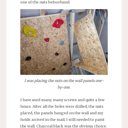
one of the nuts beforehand.
I was placing the nuts on the wall panels one-
by-one.
I have used many, many screws and quite a few
hours. After all the holes were drilled, the nuts
placed, the panels hanged on the wall and my
holds arrived in the mail, I still needed to paint
the wall. Charcoal black was the obvious choice.