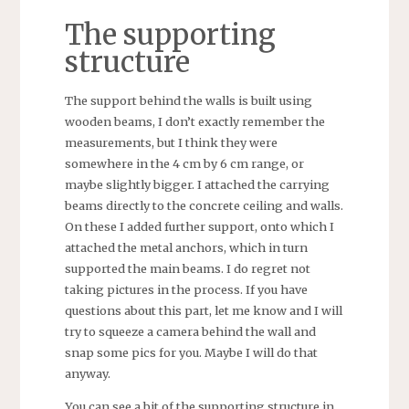
The supporting
structure
The support behind the walls is built using
wooden beams, I don’t exactly remember the
measurements, but I think they were
somewhere in the 4 cm by 6 cm range, or
maybe slightly bigger. I attached the carrying
beams directly to the concrete ceiling and walls.
On these I added further support, onto which I
attached the metal anchors, which in turn
supported the main beams. I do regret not
taking pictures in the process. If you have
questions about this part, let me know and I will
try to squeeze a camera behind the wall and
snap some pics for you. Maybe I will do that
anyway.
You can see a bit of the supporting structure in