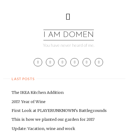
Skip
to
content
I AM DOMEN
You have never heard of me.
LAST POSTS
The IKEA Kitchen Addition
2017: Year of Wine
First Look at PLAYERUNKNOWN’s Battlegrounds
This is how we planted our garden for 2017
Update: Vacation, wine and work