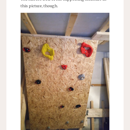
this picture, though.