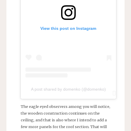
View this post on Instagram
A post shared by domenko (@domenko)
The eagle eyed observers among you will notice,
the wooden construction continues on the
ceiling, and that is also where I intend to add a
few more panels for the roof section. That will