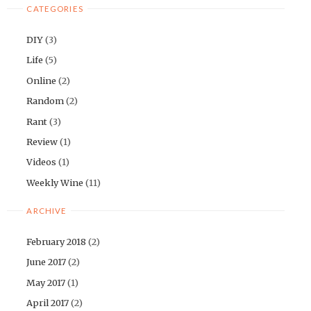
CATEGORIES
DIY
(3)
Life
(5)
Online
(2)
Random
(2)
Rant
(3)
Review
(1)
Videos
(1)
Weekly Wine
(11)
ARCHIVE
February 2018
(2)
June 2017
(2)
May 2017
(1)
April 2017
(2)