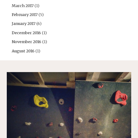
March 2017
(1)
February 2017
(5)
January 2017
(6)
December 2016
(1)
November 2016
(1)
August 2016
(1)