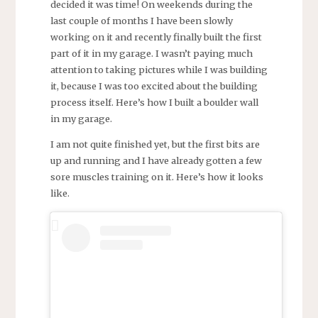
decided it was time! On weekends during the
last couple of months I have been slowly
working on it and recently finally built the first
part of it in my garage.
I wasn’t paying much
attention to taking pictures while I was building
it, because I was too excited about the building
process itself. Here’s how I built a boulder wall
in my garage.
I am not quite finished yet, but the first bits are
up and running and I have already gotten a few
sore muscles training on it. Here’s how it looks
like.