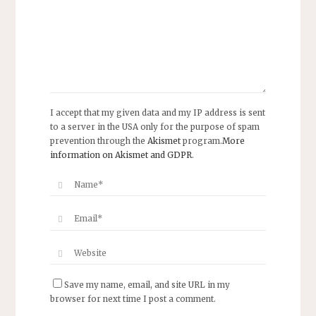
I accept that my given data and my IP address is sent
to a server in the USA only for the purpose of spam
prevention through the
Akismet
program.
More
information on Akismet and GDPR
.
Save my name, email, and site URL in my
browser for next time I post a comment.