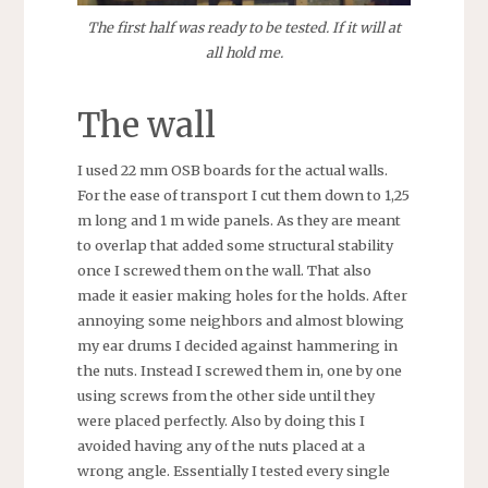
The first half was ready to be tested. If it will at
all hold me.
The wall
I used 22 mm OSB boards for the actual walls.
For the ease of transport I cut them down to 1,25
m long and 1 m wide panels. As they are meant
to overlap that added some structural stability
once I screwed them on the wall. That also
made it easier making holes for the holds. After
annoying some neighbors and almost blowing
my ear drums I decided against hammering in
the nuts. Instead I screwed them in, one by one
using screws from the other side until they
were placed perfectly. Also by doing this I
avoided having any of the nuts placed at a
wrong angle. Essentially I tested every single