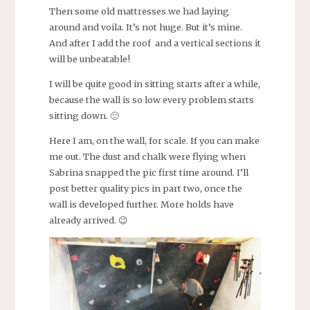
Then some old mattresses we had laying
around and voila. It’s not huge. But it’s mine.
And after I add the roof and a vertical sections it
will be unbeatable!
I will be quite good in sitting starts after a while,
because the wall is so low every problem starts
sitting down. 🙂
Here I am, on the wall, for scale. If you can make
me out. The dust and chalk were flying when
Sabrina snapped the pic first time around. I’ll
post better quality pics in part two, once the
wall is developed further. More holds have
already arrived. 😉