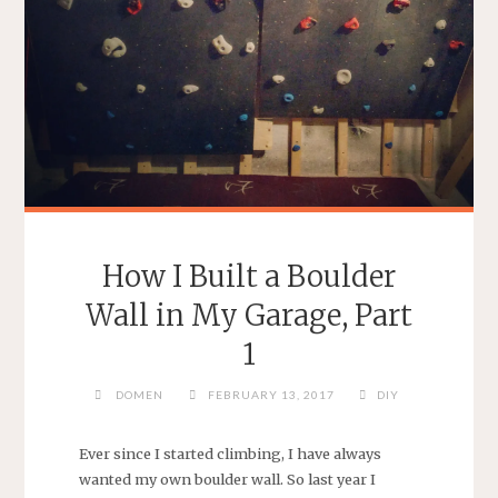
How I Built a Boulder
Wall in My Garage, Part
1
DOMEN
FEBRUARY 13, 2017
DIY
Ever since I started climbing, I have always
wanted my own boulder wall. So last year I