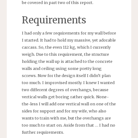
be covered in part two of this report.
Requirements
I had only a few requirements for my wall before
I started. It had to hold my massive, yet adorable
carcass. So, the even 112 kg, which I currently
weigh. Due to this requirement, the structure
holding the wall up is attached to the concrete
walls and ceiling using some pretty long
screws. Now for the design itself I didn’t plan
too much. I improvised mostly. I knew I wanted
two different degrees of overhangs, because
vertical walls get boring rather quick. None-
the-less I will add one vertical wall on one of the
sides for support and for my wife, who also
wants to train with me, but the overhangs are
too much to start on. Aside from that … I had no
further requirements.