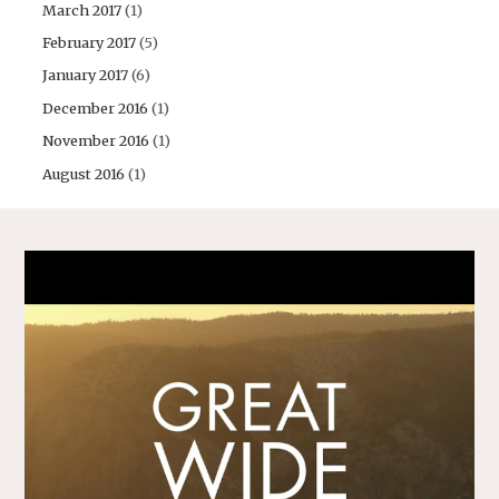
March 2017
(1)
February 2017
(5)
January 2017
(6)
December 2016
(1)
November 2016
(1)
August 2016
(1)