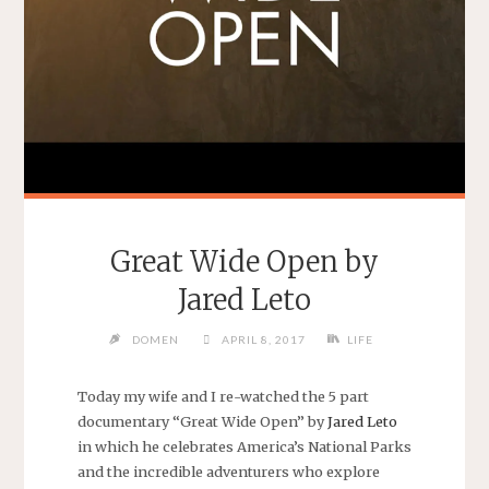
Great Wide Open by
Jared Leto
DOMEN
APRIL 8, 2017
LIFE
Today my wife and I re-watched the 5 part
documentary “Great Wide Open” by
Jared Leto
in which he celebrates America’s National Parks
and the incredible adventurers who explore