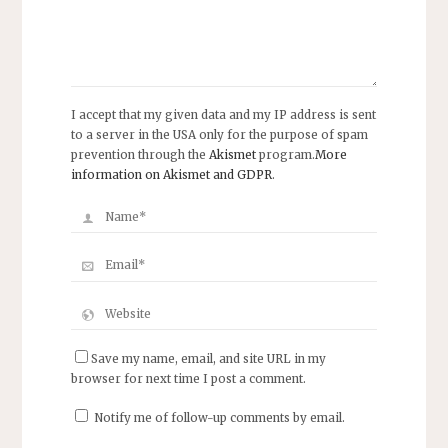
I accept that my given data and my IP address is sent
to a server in the USA only for the purpose of spam
prevention through the
Akismet
program.
More
information on Akismet and GDPR
.
Save my name, email, and site URL in my
browser for next time I post a comment.
Notify me of follow-up comments by email.