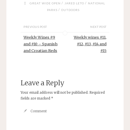
)
w
w
w
/
/
GREAT WIDE OPEN
JARED LETO
NATIONAL
)
)
)
/
PARKS
OUTDOORS
PREVIOUS POST
NEXT POST
Weekly Wines #9
Weekly wines #11,
and #10 – Spanish
#12, #13, #14 and
and Croatian Reds
#15
Leave a Reply
Your email address will not be published.
Required
fields are marked
*