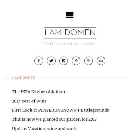
Skip
to
content
I AM DOMEN
You have never heard of me.
LAST POSTS
The IKEA Kitchen Addition
2017: Year of Wine
First Look at PLAYERUNKNOWN’s Battlegrounds
This is how we planted our garden for 2017
Update: Vacation, wine and work