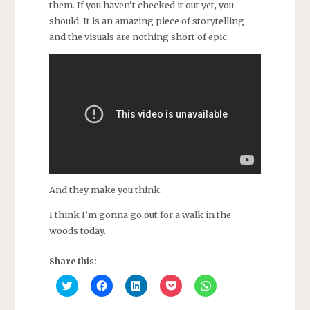
them.
If you haven’t checked it out yet, you
should. It is an amazing piece of storytelling
and the visuals are nothing short of epic.
And they make you think.
I think I’m gonna go out for a walk in the
woods today.
Share this:
C
C
C
C
C
l
l
l
l
l
i
i
i
i
i