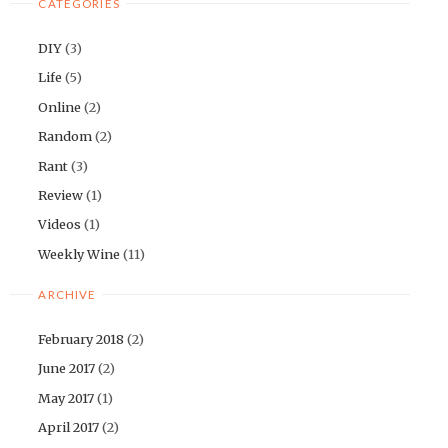
CATEGORIES
DIY
(3)
Life
(5)
Online
(2)
Random
(2)
Rant
(3)
Review
(1)
Videos
(1)
Weekly Wine
(11)
ARCHIVE
February 2018
(2)
June 2017
(2)
May 2017
(1)
April 2017
(2)