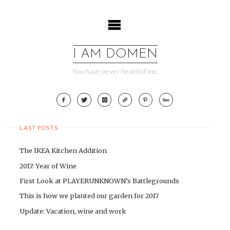
Skip
to
content
I AM DOMEN
You have never heard of me.
LAST POSTS
The IKEA Kitchen Addition
2017: Year of Wine
First Look at PLAYERUNKNOWN’s Battlegrounds
This is how we planted our garden for 2017
Update: Vacation, wine and work