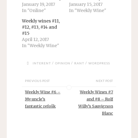
p
O
O
e
O
January 19, 2017
January 15, 2017
e
p
p
n
p
n
e
e
s
e
In "Online"
In "Weekly Wine"
s
n
n
i
n
i
s
s
n
s
Weekly wines #11,
n
i
i
n
i
n
n
n
e
n
#12, #13, #14 and
e
n
n
w
n
#15
w
e
e
w
e
w
w
w
i
w
April 12, 2017
i
w
w
n
w
In "Weekly Wine"
n
i
i
d
i
d
n
n
o
n
o
d
d
w
d
w
o
o
)
o
)
w
w
w
/
/
/
INTERENT
OPINION
RANT
WORDPRESS
)
)
)
PREVIOUS POST
NEXT POST
Weekly Wine #6 –
Weekly Wines #7
My uncle’s
and #8 – Rolf
fantastic refošk
Willy’s Sauvignon
Blanc