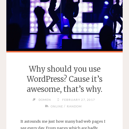
Why should you use
WordPress? Cause it’s
awesome, that’s why.
DOMEN
FEBRUARY 27, 2017
/
ONLINE
RANDOM
It astounds me just how many bad web pages I
see every day. From pages which are badly