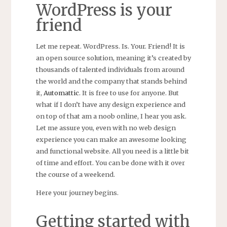
WordPress is your
friend
Let me repeat. WordPress. Is. Your. Friend! It is
an open source solution, meaning it’s created by
thousands of talented individuals from around
the world and the company that stands behind
it,
Automattic
. It is free to use for anyone. But
what if I don’t have any design experience and
on top of that am a noob online, I hear you ask.
Let me assure you, even with no web design
experience you can make an awesome looking
and functional website. All you need is a little bit
of time and effort. You can be done with it over
the course of a weekend.
Here your journey begins.
Getting started with