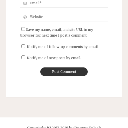
Save my name, email, and site URL in my
browser for next time I post a comment.
Notify me of follow-up comments by email.
Notify me of new posts by email.
Copyright © 2017-2018 by Domen Kolsek