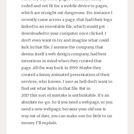
coded and not fit for a mobile device to pages,
which are straight out dangerous. For instance I
recently came across a page, that had their logo
linked to an executable file, which would get
downloaded to your computer once clicked. I
don’t even want to try and imagine what could
lurk in that file. I assume the company, that
deems itself a web design company, had best
intentions in mind when they created that
page. All the way back in 1999. Maybe they
created a funny animated presentation of their
services, who knows. I sure as hell don’t want to
find out what lurks in that file. But in
2017 this sort of mistake is unthinkable. It’s an
absolute no-go. So if you need a webpage, or you
need a new webpage, because your old one is
way out of date, you can make one for little to no
money. I’ll explain.