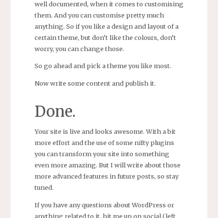
well documented, when it comes to customising
them. And you can customise pretty much
anything. So if you like a design and layout of a
certain theme, but don’t like the colours, don’t
worry, you can change those.
So go ahead and pick a theme you like most.
Now write some content and publish it.
Done.
Your site is live and looks awesome. With a bit
more effort and the use of some nifty plugins
you can transform your site into something
even more amazing. But I will write about those
more advanced features in future posts, so stay
tuned.
If you have any questions about WordPress or
anything related to it, hit me up on social (left