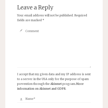
Leave a Reply
Your email address will not be published.
Required
fields are marked
*
I accept that my given data and my IP address is sent
to a server in the USA only for the purpose of spam
prevention through the
Akismet
program.
More
information on Akismet and GDPR
.