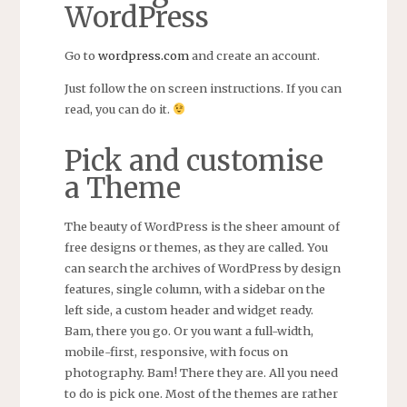
WordPress
Go to
wordpress.com
and create an account.
Just follow the on screen instructions. If you can
read, you can do it.
Pick and customise
a Theme
The beauty of WordPress is the sheer amount of
free designs or themes, as they are called. You
can search the archives of WordPress by design
features, single column, with a sidebar on the
left side, a custom header and widget ready.
Bam, there you go. Or you want a full-width,
mobile-first, responsive, with focus on
photography. Bam! There they are. All you need
to do is pick one. Most of the themes are rather