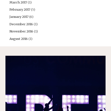
March 2017
(1)
February 2017
(5)
January 2017
(6)
December 2016
(1)
November 2016
(1)
August 2016
(1)