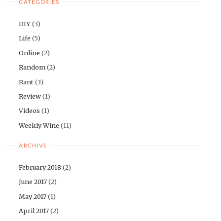
CATEGORIES
DIY
(3)
Life
(5)
Online
(2)
Random
(2)
Rant
(3)
Review
(1)
Videos
(1)
Weekly Wine
(11)
ARCHIVE
February 2018
(2)
June 2017
(2)
May 2017
(1)
April 2017
(2)