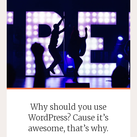
Why should you use
WordPress? Cause it’s
awesome, that’s why.