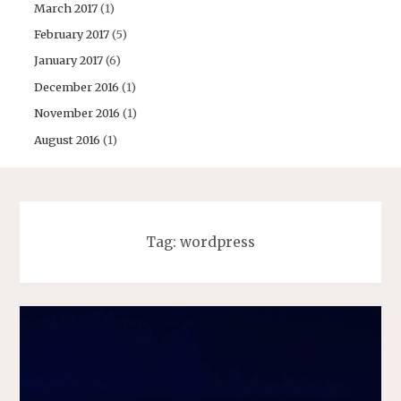
March 2017
(1)
February 2017
(5)
January 2017
(6)
December 2016
(1)
November 2016
(1)
August 2016
(1)
Tag:
wordpress