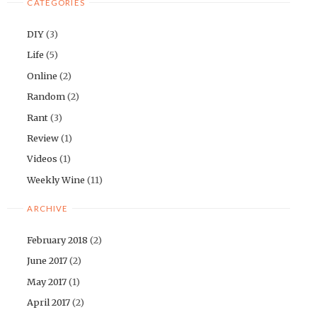
CATEGORIES
DIY
(3)
Life
(5)
Online
(2)
Random
(2)
Rant
(3)
Review
(1)
Videos
(1)
Weekly Wine
(11)
ARCHIVE
February 2018
(2)
June 2017
(2)
May 2017
(1)
April 2017
(2)