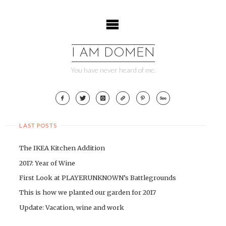
Skip
to
content
I AM DOMEN
You have never heard of me.
LAST POSTS
The IKEA Kitchen Addition
2017: Year of Wine
First Look at PLAYERUNKNOWN’s Battlegrounds
This is how we planted our garden for 2017
Update: Vacation, wine and work