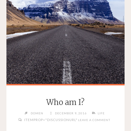
Who am I?
DOMEN
DECEMBER 9, 2016
LIFE
ITEMPROP="DISCUSSIONURL"
LEAVE A COMMENT