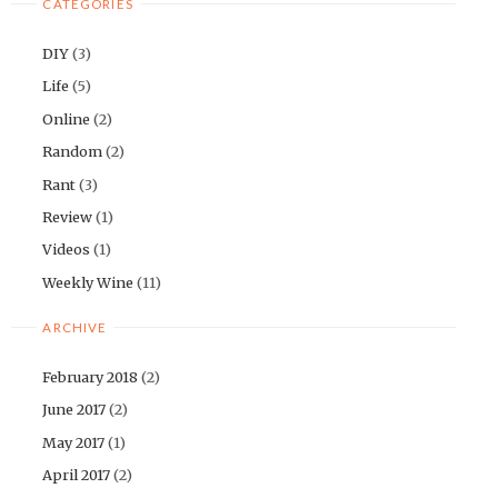
CATEGORIES
DIY
(3)
Life
(5)
Online
(2)
Random
(2)
Rant
(3)
Review
(1)
Videos
(1)
Weekly Wine
(11)
ARCHIVE
February 2018
(2)
June 2017
(2)
May 2017
(1)
April 2017
(2)