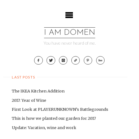
Skip
to
content
I AM DOMEN
You have never heard of me.
LAST POSTS
The IKEA Kitchen Addition
2017: Year of Wine
First Look at PLAYERUNKNOWN’s Battlegrounds
This is how we planted our garden for 2017
Update: Vacation, wine and work