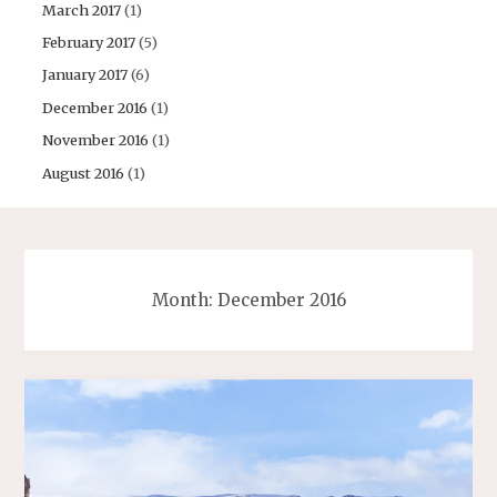
March 2017
(1)
February 2017
(5)
January 2017
(6)
December 2016
(1)
November 2016
(1)
August 2016
(1)
Month:
December 2016