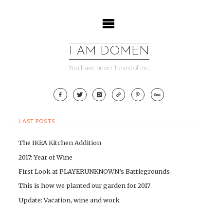
Skip
to
content
I AM DOMEN
You have never heard of me.
LAST POSTS
The IKEA Kitchen Addition
2017: Year of Wine
First Look at PLAYERUNKNOWN’s Battlegrounds
This is how we planted our garden for 2017
Update: Vacation, wine and work