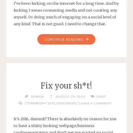
I’ve been lurking on the internet for a long time. And by
lurking I mean consuming media and not creating any
myself. Or doing much of engaging on a social level of
any kind. That is not good. I need to change that.
"LURKNIG"
CONTINUE READING
Fix your sh*t!
DOMEN
AUGUST 24, 2016
RANT
ITEMPROP="DISCUSSIONURL"
LEAVE A COMMENT
It’s 2016, dammit! There is absolutely no reason for you
to have a shitty looking webpage/business
card/presentation and don’t get me started on social