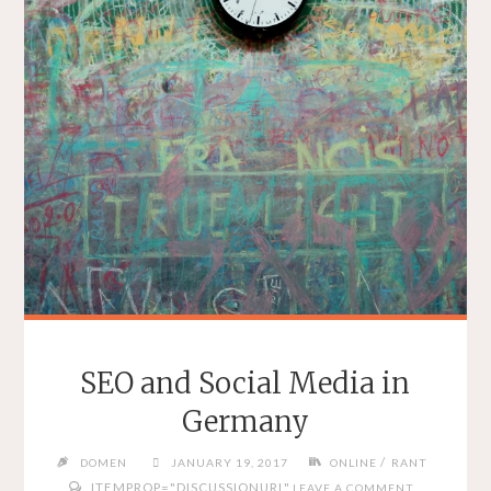
SEO and Social Media in
Germany
/
DOMEN
JANUARY 19, 2017
ONLINE
RANT
ITEMPROP="DISCUSSIONURL"
LEAVE A COMMENT