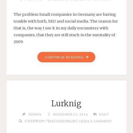
The problem Small companies in Germany are having
trouble with both, SEO and social media. The reason for
that is, the way I see it in my daily encounters with
companies, that they are still stuck in the mentality of
2009.
"SEO
CONTINUE READING
AND
SOCIAL
MEDIA
IN
GERMANY"
Lurknig
DOMEN
NOVEMBER 21, 2016
RANT
ITEMPROP="DISCUSSIONURL"
LEAVE A COMMENT