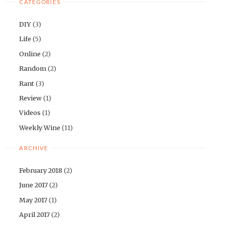
CATEGORIES
DIY
(3)
Life
(5)
Online
(2)
Random
(2)
Rant
(3)
Review
(1)
Videos
(1)
Weekly Wine
(11)
ARCHIVE
February 2018
(2)
June 2017
(2)
May 2017
(1)
April 2017
(2)