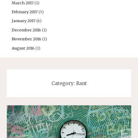
March 2017
(1)
February 2017
(5)
January 2017
(6)
December 2016
(1)
November 2016
(1)
August 2016
(1)
Category:
Rant