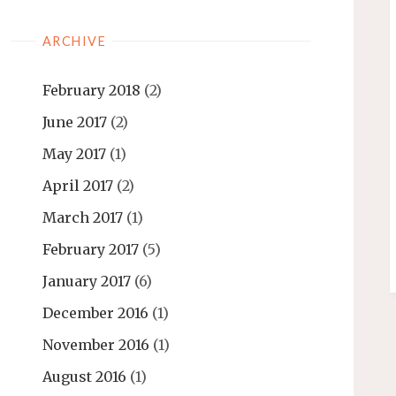
ARCHIVE
February 2018
(2)
June 2017
(2)
May 2017
(1)
April 2017
(2)
March 2017
(1)
February 2017
(5)
January 2017
(6)
December 2016
(1)
November 2016
(1)
August 2016
(1)