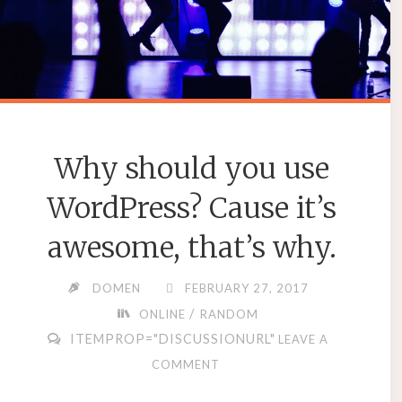
Why should you use
WordPress? Cause it’s
awesome, that’s why.
DOMEN
FEBRUARY 27, 2017
/
ONLINE
RANDOM
ITEMPROP="DISCUSSIONURL"
LEAVE A
COMMENT