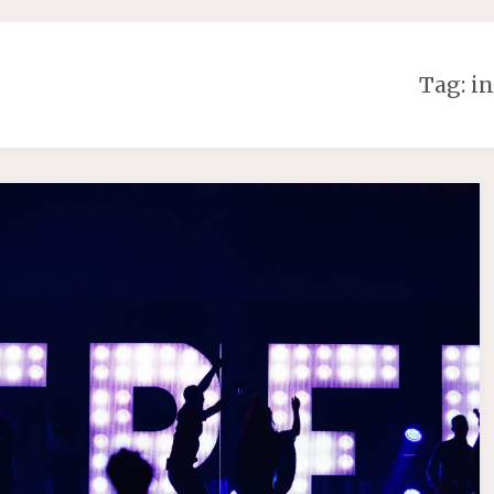
Tag:
in