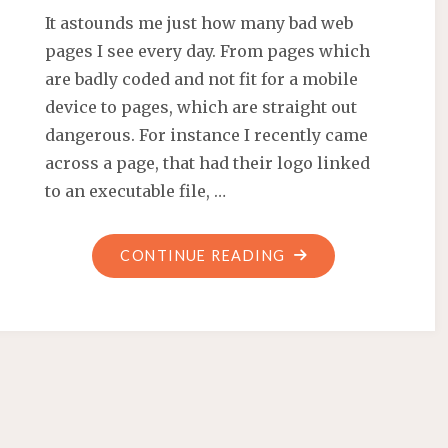
It astounds me just how many bad web
pages I see every day. From pages which
are badly coded and not fit for a mobile
device to pages, which are straight out
dangerous. For instance I recently came
across a page, that had their logo linked
to an executable file, …
"WHY
CONTINUE READING
SHOULD
YOU
USE
WORDPRESS?
CAUSE
IT’S