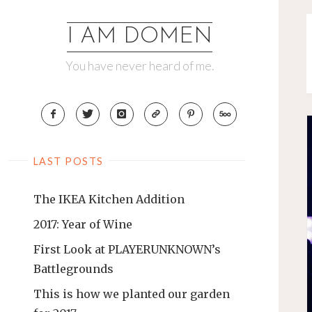
Skip
to
I AM DOMEN
content
You have never heard of me.
LAST POSTS
The IKEA Kitchen Addition
2017: Year of Wine
First Look at PLAYERUNKNOWN’s
Battlegrounds
This is how we planted our garden