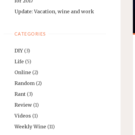
for 2017
Update: Vacation, wine and work
CATEGORIES
DIY
(3)
Life
(5)
Online
(2)
Random
(2)
Rant
(3)
Review
(1)
Videos
(1)
Weekly Wine
(11)