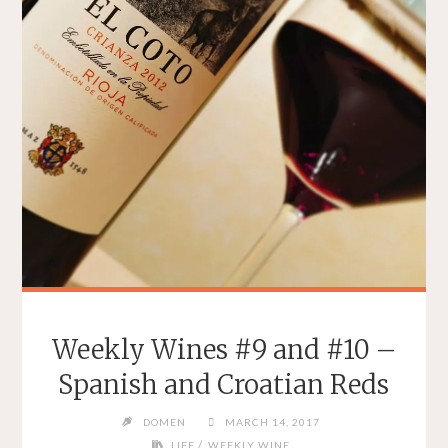
Weekly Wines #9 and #10 –
Spanish and Croatian Reds
DOMEN
MARCH 14, 2017
/
LIFE
WEEKLY WINE