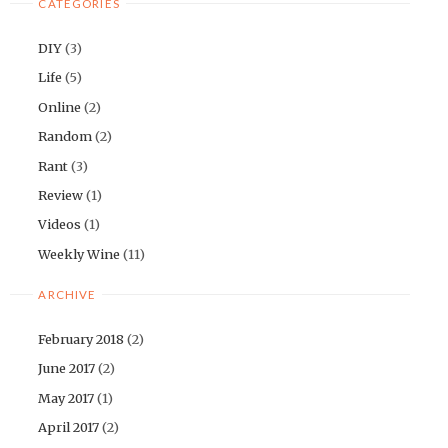
CATEGORIES
DIY
(3)
Life
(5)
Online
(2)
Random
(2)
Rant
(3)
Review
(1)
Videos
(1)
Weekly Wine
(11)
ARCHIVE
February 2018
(2)
June 2017
(2)
May 2017
(1)
April 2017
(2)