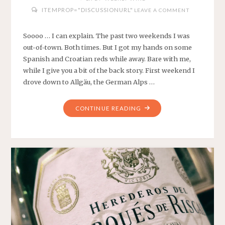
ITEMPROP="DISCUSSIONURL"
LEAVE A COMMENT
Soooo … I can explain. The past two weekends I was
out-of-town. Both times. But I got my hands on some
Spanish and Croatian reds while away. Bare with me,
while I give you a bit of the back story. First weekend I
drove down to Allgäu, the German Alps …
"WEEKLY
CONTINUE READING
WINES
#9
AND
#10
–
SPANISH
AND
CROATIAN
REDS"