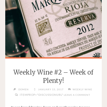
Weekly Wine #2 – Week of
Plenty!
DOMEN
JANUARY 15, 2017
WEEKLY WINE
ITEMPROP="DISCUSSIONURL"
LEAVE A COMMENT