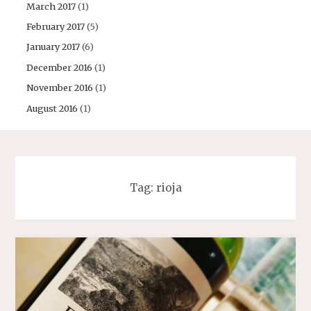
March 2017
(1)
February 2017
(5)
January 2017
(6)
December 2016
(1)
November 2016
(1)
August 2016
(1)
Tag:
rioja