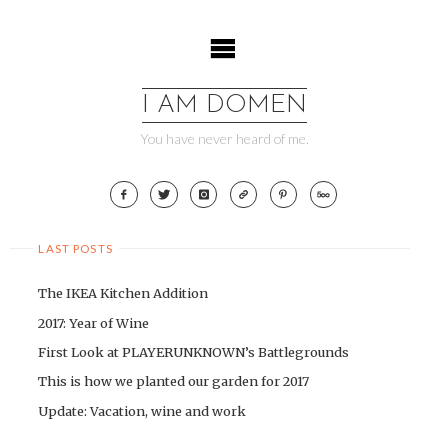
Skip
to
content
I AM DOMEN
You have never heard of me.
LAST POSTS
The IKEA Kitchen Addition
2017: Year of Wine
First Look at PLAYERUNKNOWN’s Battlegrounds
This is how we planted our garden for 2017
Update: Vacation, wine and work