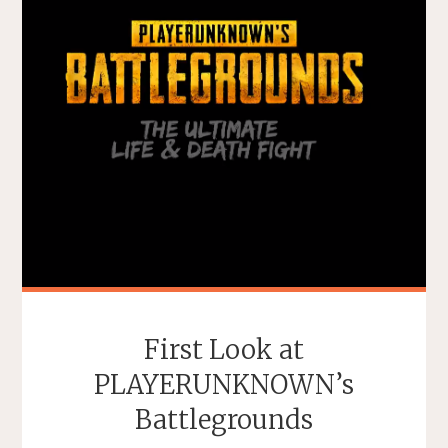
First Look at
PLAYERUNKNOWN’s
Battlegrounds