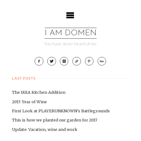
Skip
to
content
I AM DOMEN
You have never heard of me.
LAST POSTS
The IKEA Kitchen Addition
2017: Year of Wine
First Look at PLAYERUNKNOWN’s Battlegrounds
This is how we planted our garden for 2017
Update: Vacation, wine and work