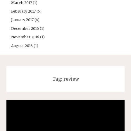
March 2017
(1)
February 2017
(5)
January 2017
(6)
December 2016
(1)
November 2016
(1)
August 2016
(1)
Tag:
review