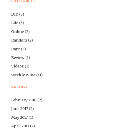
CATEGORIES
DIY
(3)
Life
(5)
Online
(2)
Random
(2)
Rant
(3)
Review
(1)
Videos
(1)
Weekly Wine
(11)
ARCHIVE
February 2018
(2)
June 2017
(2)
May 2017
(1)
April 2017
(2)