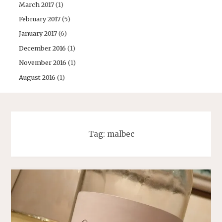
March 2017
(1)
February 2017
(5)
January 2017
(6)
December 2016
(1)
November 2016
(1)
August 2016
(1)
Tag:
malbec