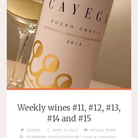
Weekly wines #11, #12, #13,
#14 and #15
DOMEN
APRIL 12, 2017
WEEKLY WINE
ITEMPROP="DISCUSSIONURL"
LEAVE A COMMENT