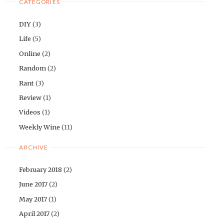
CATEGORIES
DIY
(3)
Life
(5)
Online
(2)
Random
(2)
Rant
(3)
Review
(1)
Videos
(1)
Weekly Wine
(11)
ARCHIVE
February 2018
(2)
June 2017
(2)
May 2017
(1)
April 2017
(2)