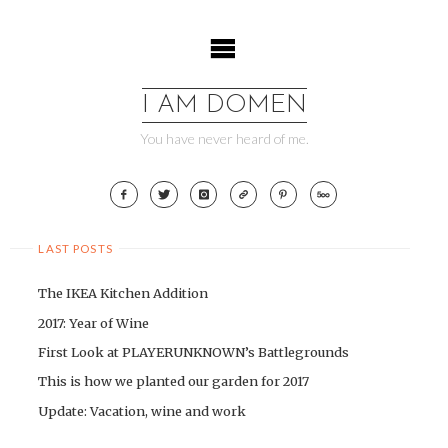
Skip
to
content
I AM DOMEN
You have never heard of me.
LAST POSTS
The IKEA Kitchen Addition
2017: Year of Wine
First Look at PLAYERUNKNOWN’s Battlegrounds
This is how we planted our garden for 2017
Update: Vacation, wine and work