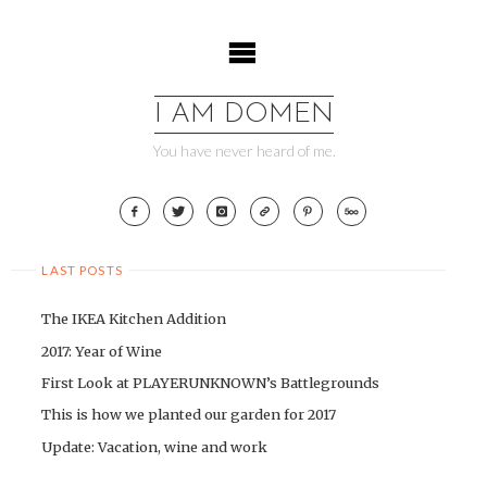
Skip
to
content
I AM DOMEN
You have never heard of me.
LAST POSTS
The IKEA Kitchen Addition
2017: Year of Wine
First Look at PLAYERUNKNOWN’s Battlegrounds
This is how we planted our garden for 2017
Update: Vacation, wine and work