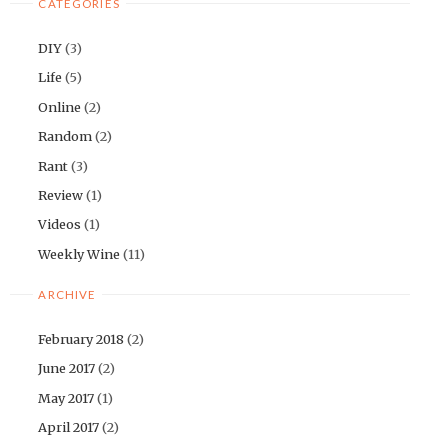
CATEGORIES
DIY
(3)
Life
(5)
Online
(2)
Random
(2)
Rant
(3)
Review
(1)
Videos
(1)
Weekly Wine
(11)
ARCHIVE
February 2018
(2)
June 2017
(2)
May 2017
(1)
April 2017
(2)