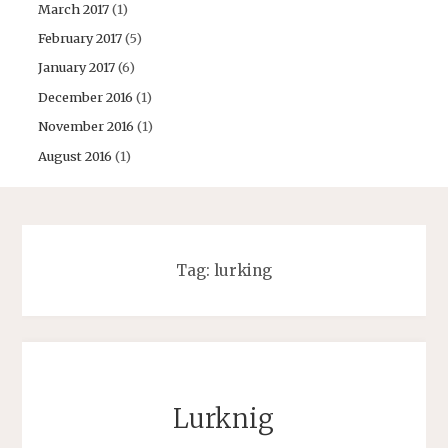
March 2017
(1)
February 2017
(5)
January 2017
(6)
December 2016
(1)
November 2016
(1)
August 2016
(1)
Tag:
lurking
Lurknig