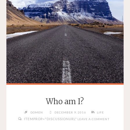
Who am I?
DOMEN
DECEMBER 9, 2016
LIFE
ITEMPROP="DISCUSSIONURL"
LEAVE A COMMENT