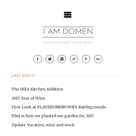
Skip
to
content
I AM DOMEN
You have never heard of me.
LAST POSTS
The IKEA Kitchen Addition
2017: Year of Wine
First Look at PLAYERUNKNOWN’s Battlegrounds
This is how we planted our garden for 2017
Update: Vacation, wine and work