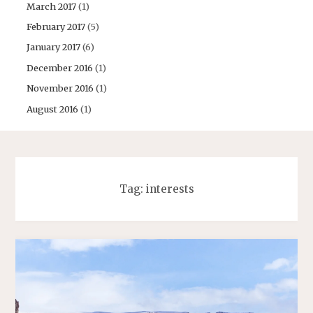
March 2017
(1)
February 2017
(5)
January 2017
(6)
December 2016
(1)
November 2016
(1)
August 2016
(1)
Tag:
interests