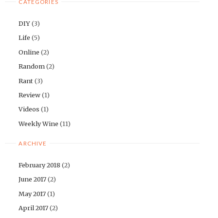
CATEGORIES
DIY
(3)
Life
(5)
Online
(2)
Random
(2)
Rant
(3)
Review
(1)
Videos
(1)
Weekly Wine
(11)
ARCHIVE
February 2018
(2)
June 2017
(2)
May 2017
(1)
April 2017
(2)