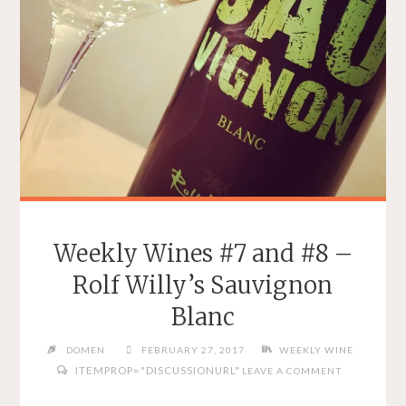
Weekly Wines #7 and #8 –
Rolf Willy’s Sauvignon
Blanc
DOMEN
FEBRUARY 27, 2017
WEEKLY WINE
ITEMPROP="DISCUSSIONURL"
LEAVE A COMMENT