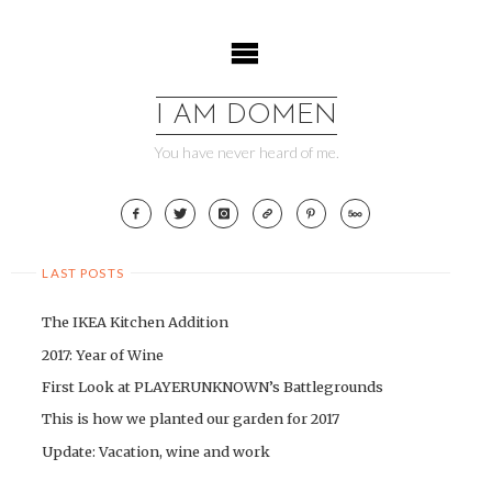
Skip
to
content
I AM DOMEN
You have never heard of me.
LAST POSTS
The IKEA Kitchen Addition
2017: Year of Wine
First Look at PLAYERUNKNOWN’s Battlegrounds
This is how we planted our garden for 2017
Update: Vacation, wine and work