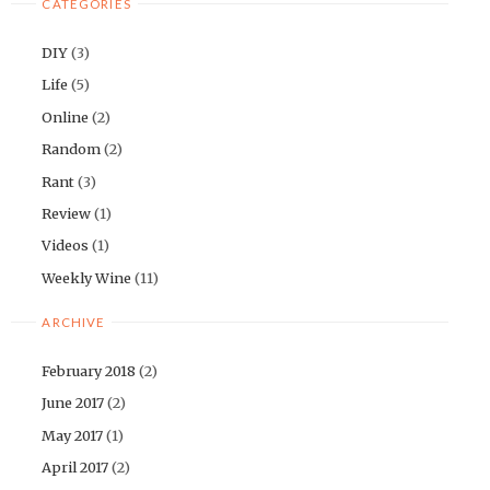
CATEGORIES
DIY
(3)
Life
(5)
Online
(2)
Random
(2)
Rant
(3)
Review
(1)
Videos
(1)
Weekly Wine
(11)
ARCHIVE
February 2018
(2)
June 2017
(2)
May 2017
(1)
April 2017
(2)