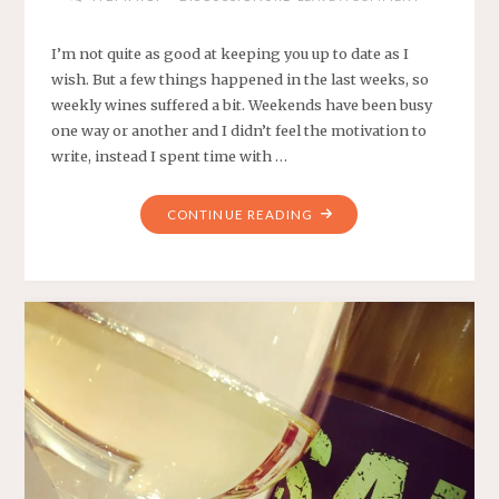
I’m not quite as good at keeping you up to date as I
wish. But a few things happened in the last weeks, so
weekly wines suffered a bit. Weekends have been busy
one way or another and I didn’t feel the motivation to
write, instead I spent time with …
"WEEKLY
CONTINUE READING
WINES
#11,
#12,
#13,
#14
AND
#15"