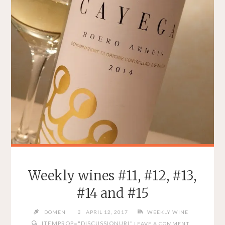
Weekly wines #11, #12, #13,
#14 and #15
DOMEN
APRIL 12, 2017
WEEKLY WINE
ITEMPROP="DISCUSSIONURL"
LEAVE A COMMENT