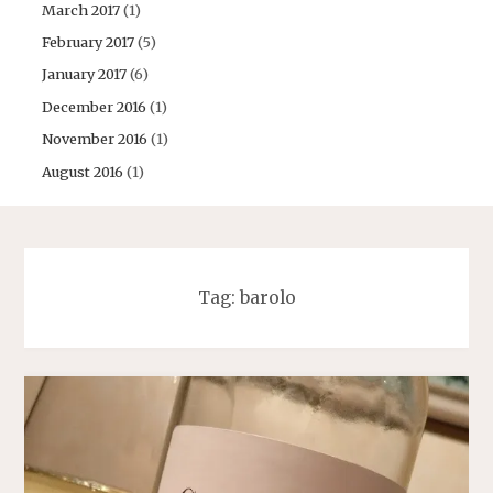
March 2017
(1)
February 2017
(5)
January 2017
(6)
December 2016
(1)
November 2016
(1)
August 2016
(1)
Tag:
barolo