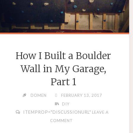
How I Built a Boulder
Wall in My Garage,
Part 1
DOMEN
FEBRUARY 13, 2017
DIY
ITEMPROP="DISCUSSIONURL"
LEAVE A
COMMENT