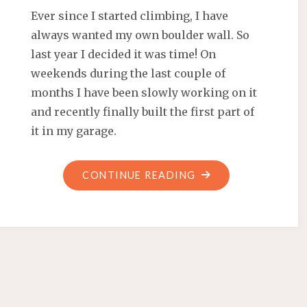
Ever since I started climbing, I have
always wanted my own boulder wall. So
last year I decided it was time! On
weekends during the last couple of
months I have been slowly working on it
and recently finally built the first part of
it in my garage.
"HOW
CONTINUE READING
I
BUILT
A
BOULDER
WALL
IN