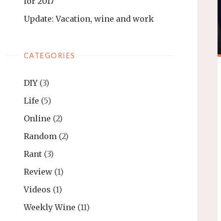
for 2017
Update: Vacation, wine and work
CATEGORIES
DIY
(3)
Life
(5)
Online
(2)
Random
(2)
Rant
(3)
Review
(1)
Videos
(1)
Weekly Wine
(11)