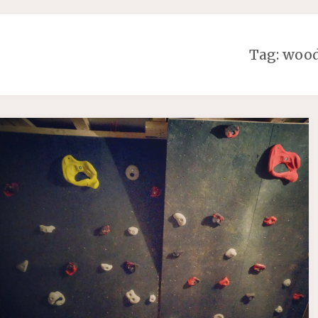
Tag:
woo