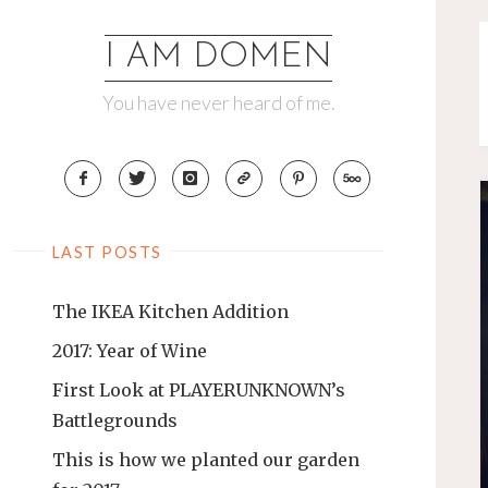
Skip
to
I AM DOMEN
content
You have never heard of me.
LAST POSTS
The IKEA Kitchen Addition
2017: Year of Wine
First Look at PLAYERUNKNOWN’s
Battlegrounds
This is how we planted our garden