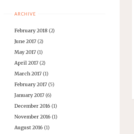
ARCHIVE
February 2018
(2)
June 2017
(2)
May 2017
(1)
April 2017
(2)
March 2017
(1)
February 2017
(5)
January 2017
(6)
December 2016
(1)
November 2016
(1)
August 2016
(1)