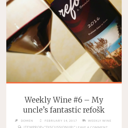
Weekly Wine #6 – My
uncle’s fantastic refošk
DOMEN
FEBRUARY 14, 2017
WEEKLY WINE
ITEMPROP="DISCUSSIONURL"
LEAVE A COMMENT