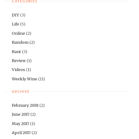
CATEGORIES
DIY
(3)
Life
(5)
Online
(2)
Random
(2)
Rant
(3)
Review
(1)
Videos
(1)
Weekly Wine
(11)
ARCHIVE
February 2018
(2)
June 2017
(2)
May 2017
(1)
April 2017
(2)