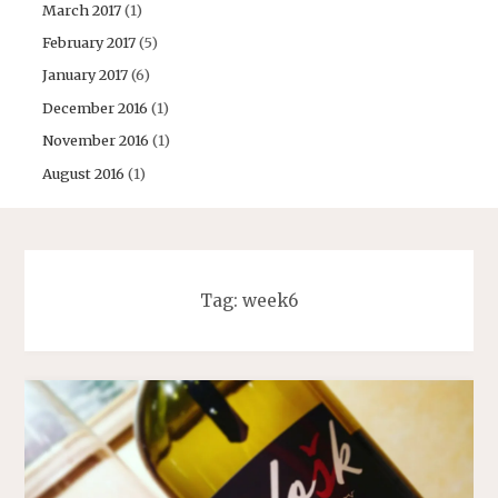
March 2017
(1)
February 2017
(5)
January 2017
(6)
December 2016
(1)
November 2016
(1)
August 2016
(1)
Tag:
week6