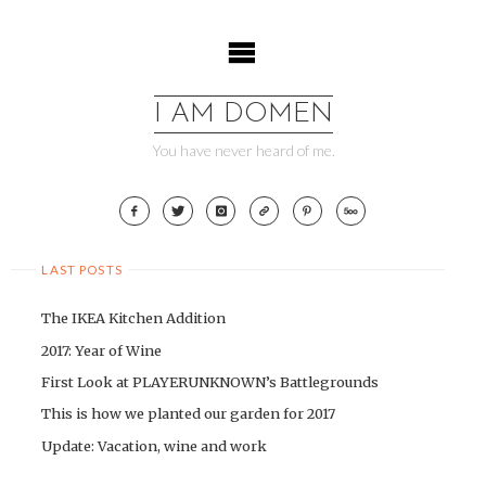
Skip
to
content
I AM DOMEN
You have never heard of me.
LAST POSTS
The IKEA Kitchen Addition
2017: Year of Wine
First Look at PLAYERUNKNOWN’s Battlegrounds
This is how we planted our garden for 2017
Update: Vacation, wine and work