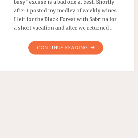
busy” excuse is a bad one at best. Shortly
after I posted my medley of weekly wines
I left for the Black Forest with Sabrina for
a short vacation and after we returned …
"UPDATE:
CONTINUE READING
VACATION,
WINE
AND
WORK"