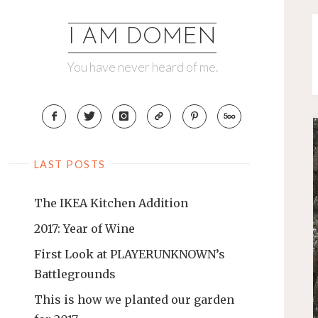
Skip
to
I AM DOMEN
content
You have never heard of me.
LAST POSTS
The IKEA Kitchen Addition
2017: Year of Wine
First Look at PLAYERUNKNOWN’s
Battlegrounds
This is how we planted our garden