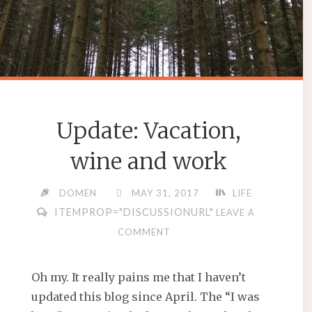
Update: Vacation,
wine and work
DOMEN
MAY 31, 2017
LIFE
ITEMPROP="DISCUSSIONURL"
LEAVE A
COMMENT
Oh my. It really pains me that I haven’t
updated this blog since April. The “I was