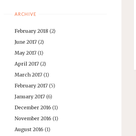
ARCHIVE
February 2018
(2)
June 2017
(2)
May 2017
(1)
April 2017
(2)
March 2017
(1)
February 2017
(5)
January 2017
(6)
December 2016
(1)
November 2016
(1)
August 2016
(1)