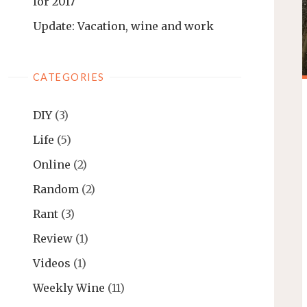
for 2017
Update: Vacation, wine and work
CATEGORIES
DIY
(3)
Life
(5)
Online
(2)
Random
(2)
Rant
(3)
Review
(1)
Videos
(1)
Weekly Wine
(11)