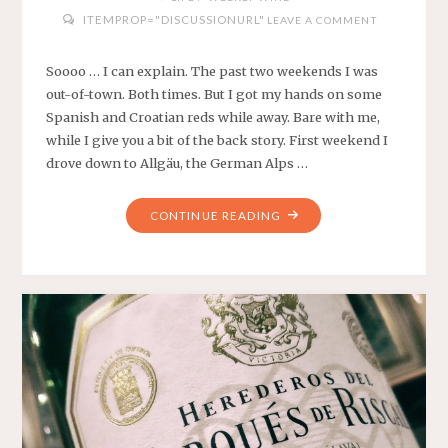
ITEMPROP="DISCUSSIONURL"
LEAVE A COMMENT
Soooo … I can explain. The past two weekends I was
out-of-town. Both times. But I got my hands on some
Spanish and Croatian reds while away. Bare with me,
while I give you a bit of the back story. First weekend I
drove down to Allgäu, the German Alps …
"WEEKLY
CONTINUE READING
WINES
#9
AND
#10
–
SPANISH
AND
CROATIAN
REDS"