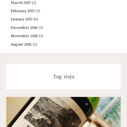
March 2017
(1)
February 2017
(5)
January 2017
(6)
December 2016
(1)
November 2016
(1)
August 2016
(1)
Tag:
rioja