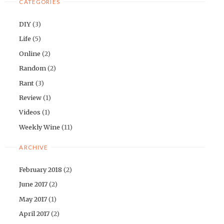
CATEGORIES
DIY
(3)
Life
(5)
Online
(2)
Random
(2)
Rant
(3)
Review
(1)
Videos
(1)
Weekly Wine
(11)
ARCHIVE
February 2018
(2)
June 2017
(2)
May 2017
(1)
April 2017
(2)