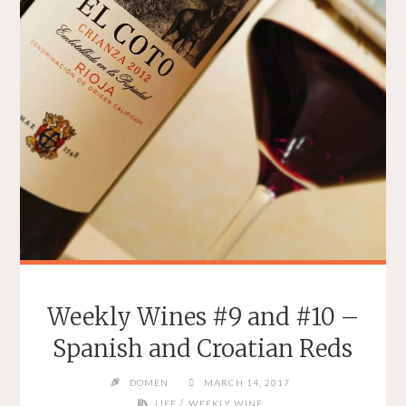
Weekly Wines #9 and #10 –
Spanish and Croatian Reds
DOMEN
MARCH 14, 2017
/
LIFE
WEEKLY WINE