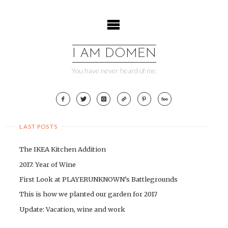
Skip
to
content
I AM DOMEN
You have never heard of me.
LAST POSTS
The IKEA Kitchen Addition
2017: Year of Wine
First Look at PLAYERUNKNOWN’s Battlegrounds
This is how we planted our garden for 2017
Update: Vacation, wine and work