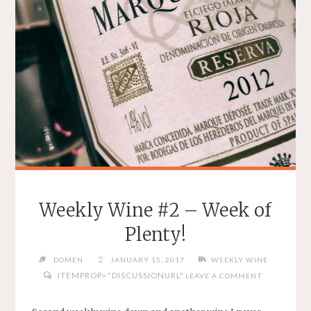
Weekly Wine #2 – Week of
Plenty!
DOMEN
JANUARY 15, 2017
WEEKLY WINE
ITEMPROP="DISCUSSIONURL"
LEAVE A COMMENT