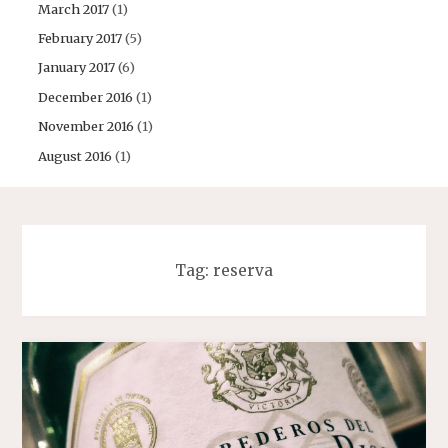
March 2017
(1)
February 2017
(5)
January 2017
(6)
December 2016
(1)
November 2016
(1)
August 2016
(1)
Tag:
reserva