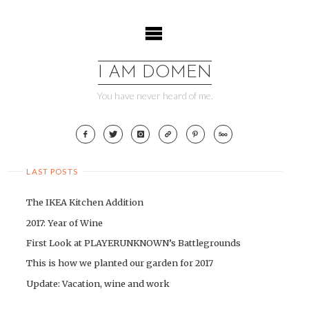
Skip
to
content
I AM DOMEN
You have never heard of me.
LAST POSTS
The IKEA Kitchen Addition
2017: Year of Wine
First Look at PLAYERUNKNOWN’s Battlegrounds
This is how we planted our garden for 2017
Update: Vacation, wine and work