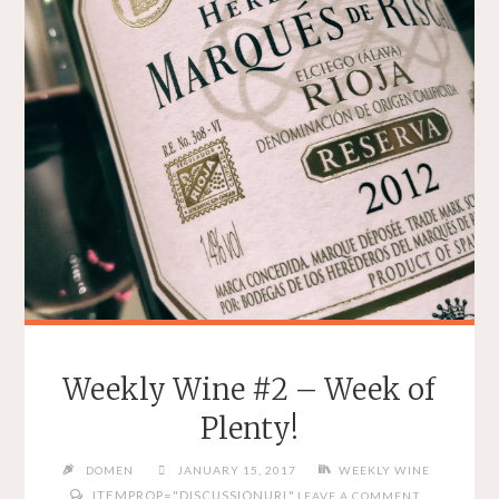
Weekly Wine #2 – Week of
Plenty!
DOMEN
JANUARY 15, 2017
WEEKLY WINE
ITEMPROP="DISCUSSIONURL"
LEAVE A COMMENT