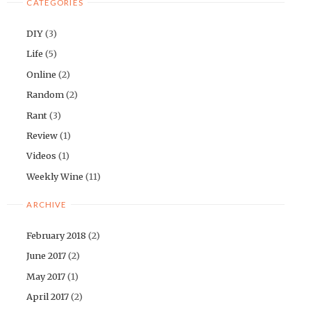
CATEGORIES
DIY
(3)
Life
(5)
Online
(2)
Random
(2)
Rant
(3)
Review
(1)
Videos
(1)
Weekly Wine
(11)
ARCHIVE
February 2018
(2)
June 2017
(2)
May 2017
(1)
April 2017
(2)