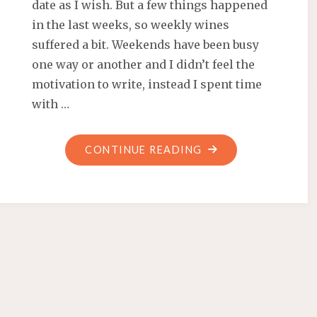
date as I wish. But a few things happened
in the last weeks, so weekly wines
suffered a bit. Weekends have been busy
one way or another and I didn’t feel the
motivation to write, instead I spent time
with …
"WEEKLY
CONTINUE READING
WINES
#11,
#12,
#13,
#14
AND
#15"