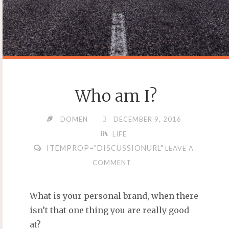
Who am I?
DOMEN
DECEMBER 9, 2016
LIFE
ITEMPROP="DISCUSSIONURL"
LEAVE A
COMMENT
What is your personal brand, when there
isn’t that one thing you are really good
at?