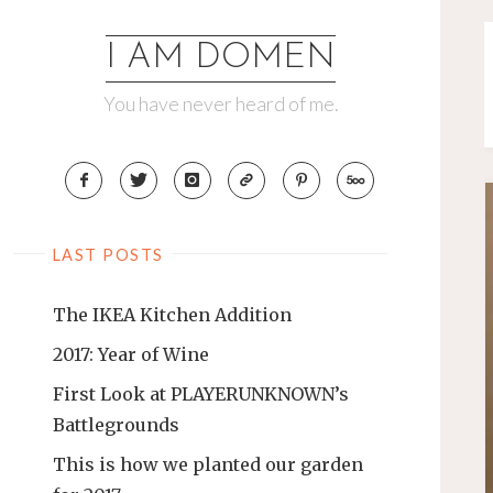
Skip
to
I AM DOMEN
content
You have never heard of me.
LAST POSTS
The IKEA Kitchen Addition
2017: Year of Wine
First Look at PLAYERUNKNOWN’s
Battlegrounds
This is how we planted our garden