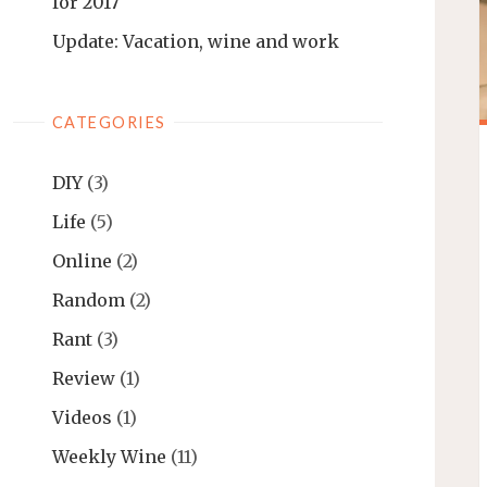
for 2017
Update: Vacation, wine and work
CATEGORIES
DIY
(3)
Life
(5)
Online
(2)
Random
(2)
Rant
(3)
Review
(1)
Videos
(1)
Weekly Wine
(11)