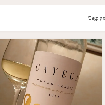
Tag:
pe