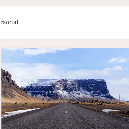
rsonal