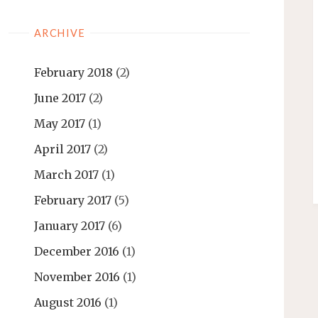
ARCHIVE
February 2018
(2)
June 2017
(2)
May 2017
(1)
April 2017
(2)
March 2017
(1)
February 2017
(5)
January 2017
(6)
December 2016
(1)
November 2016
(1)
August 2016
(1)