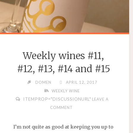
Weekly wines #11,
#12, #13, #14 and #15
DOMEN
APRIL 12, 2017
WEEKLY WINE
ITEMPROP="DISCUSSIONURL"
LEAVE A
COMMENT
I’m not quite as good at keeping you up to