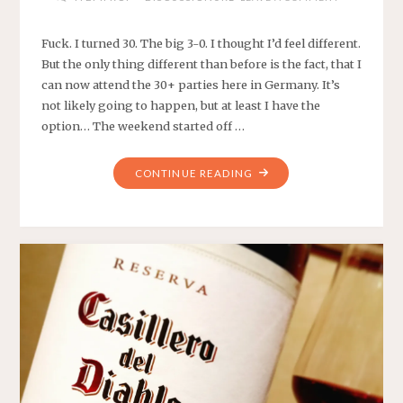
Fuck. I turned 30. The big 3-0. I thought I’d feel different.
But the only thing different than before is the fact, that I
can now attend the 30+ parties here in Germany. It’s
not likely going to happen, but at least I have the
option… The weekend started off …
"WEEKLY
CONTINUE READING
WINE
#4
–
I
TURNED
30
LAST
WEEKEND"