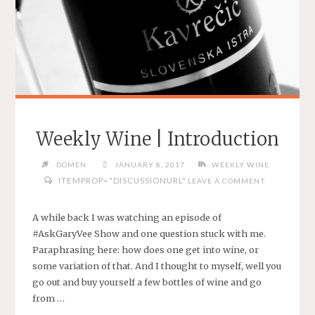
Weekly Wine | Introduction
DOMEN
JANUARY 8, 2017
WEEKLY WINE
ITEMPROP="DISCUSSIONURL"
LEAVE A COMMENT
A while back I was watching an episode of
#AskGaryVee Show and one question stuck with me.
Paraphrasing here: how does one get into wine, or
some variation of that. And I thought to myself, well you
go out and buy yourself a few bottles of wine and go
from …