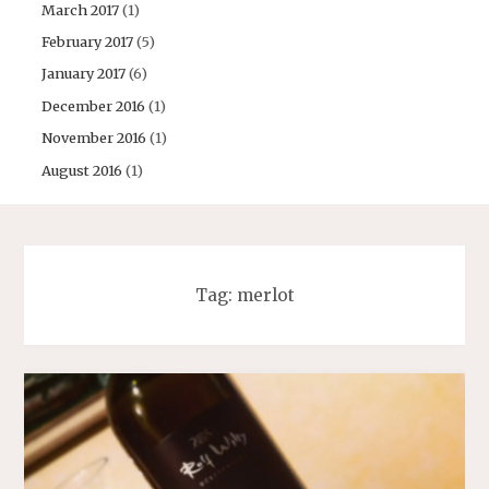
March 2017
(1)
February 2017
(5)
January 2017
(6)
December 2016
(1)
November 2016
(1)
August 2016
(1)
Tag:
merlot