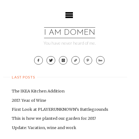
Skip
to
content
I AM DOMEN
You have never heard of me.
LAST POSTS
The IKEA Kitchen Addition
2017: Year of Wine
First Look at PLAYERUNKNOWN’s Battlegrounds
This is how we planted our garden for 2017
Update: Vacation, wine and work