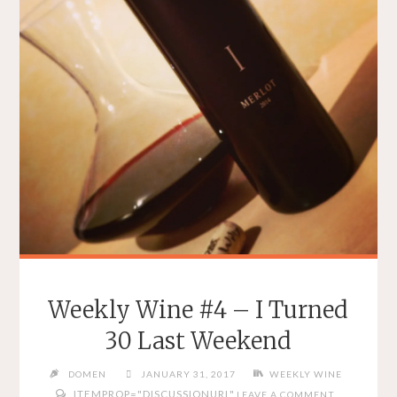
Weekly Wine #4 – I Turned
30 Last Weekend
DOMEN
JANUARY 31, 2017
WEEKLY WINE
ITEMPROP="DISCUSSIONURL"
LEAVE A COMMENT