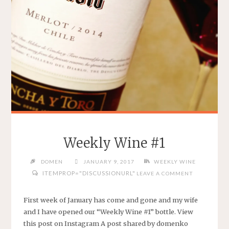
Weekly Wine #1
DOMEN
JANUARY 9, 2017
WEEKLY WINE
ITEMPROP="DISCUSSIONURL"
LEAVE A COMMENT
First week of January has come and gone and my wife
and I have opened our “Weekly Wine #1” bottle. View
this post on Instagram A post shared by domenko