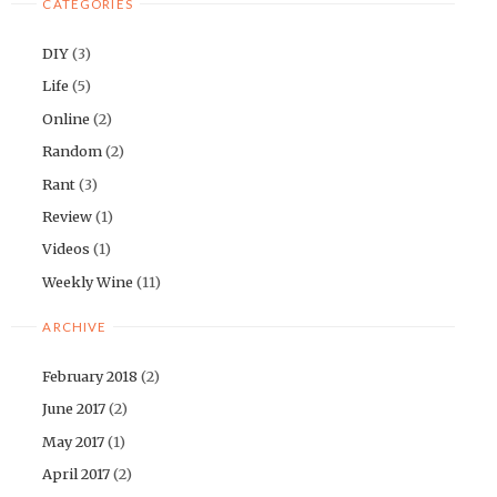
CATEGORIES
DIY
(3)
Life
(5)
Online
(2)
Random
(2)
Rant
(3)
Review
(1)
Videos
(1)
Weekly Wine
(11)
ARCHIVE
February 2018
(2)
June 2017
(2)
May 2017
(1)
April 2017
(2)