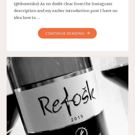
(@domenko) As no doubt clear from the Instagram
description and my earlier introduction post I have no
idea how to …
"WEEKLY
CONTINUE READING
WINE
#1"