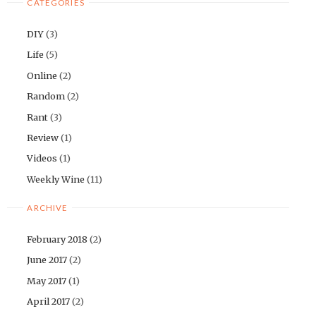
CATEGORIES
DIY
(3)
Life
(5)
Online
(2)
Random
(2)
Rant
(3)
Review
(1)
Videos
(1)
Weekly Wine
(11)
ARCHIVE
February 2018
(2)
June 2017
(2)
May 2017
(1)
April 2017
(2)