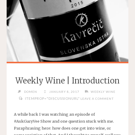
Weekly Wine | Introduction
DOMEN
JANUARY 8, 2017
WEEKLY WINE
ITEMPROP="DISCUSSIONURL"
LEAVE A COMMENT
A while back I was watching an episode of
#AskGaryVee Show and one question stuck with me.
Paraphrasing here: how does one get into wine, or
some variation of that. And I thought to myself, well you