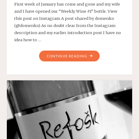
First week of January has come and gone and my wife
and I have opened our “Weekly Wine #1” bottle. View
this post on Instagram A post shared by domenko
(@domenko) As no doubt clear from the Instagram
description and my earlier introduction post I have no
idea how to …
"WEEKLY
CONTINUE READING
WINE
#1"