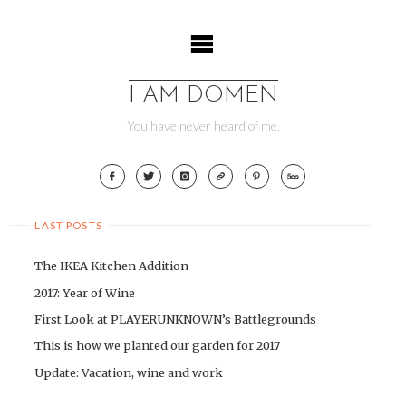
Skip
to
content
I AM DOMEN
You have never heard of me.
LAST POSTS
The IKEA Kitchen Addition
2017: Year of Wine
First Look at PLAYERUNKNOWN’s Battlegrounds
This is how we planted our garden for 2017
Update: Vacation, wine and work