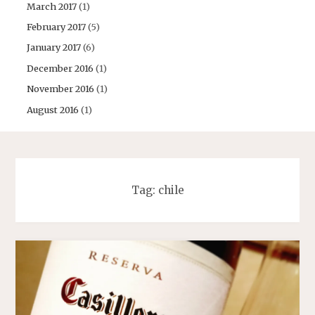
March 2017
(1)
February 2017
(5)
January 2017
(6)
December 2016
(1)
November 2016
(1)
August 2016
(1)
Tag:
chile