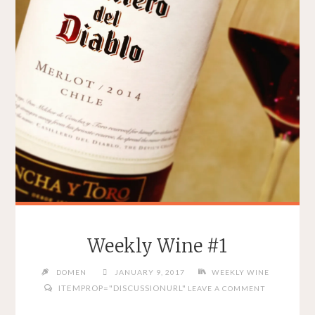
Weekly Wine #1
DOMEN
JANUARY 9, 2017
WEEKLY WINE
ITEMPROP="DISCUSSIONURL"
LEAVE A COMMENT