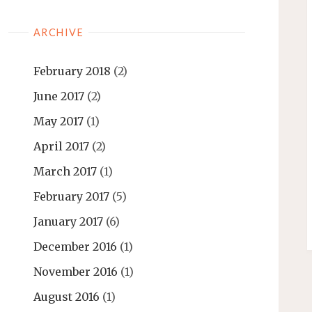
ARCHIVE
February 2018
(2)
June 2017
(2)
May 2017
(1)
April 2017
(2)
March 2017
(1)
February 2017
(5)
January 2017
(6)
December 2016
(1)
November 2016
(1)
August 2016
(1)