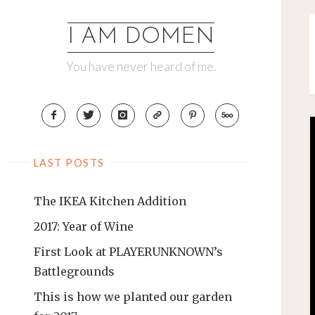
Skip
to
I AM DOMEN
content
You have never heard of me.
LAST POSTS
The IKEA Kitchen Addition
2017: Year of Wine
First Look at PLAYERUNKNOWN’s
Battlegrounds
This is how we planted our garden