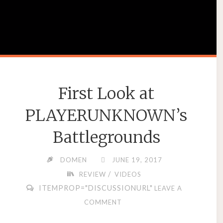
First Look at
PLAYERUNKNOWN’s
Battlegrounds
DOMEN
JUNE 19, 2017
/
REVIEW
VIDEOS
ITEMPROP="DISCUSSIONURL"
LEAVE A
COMMENT