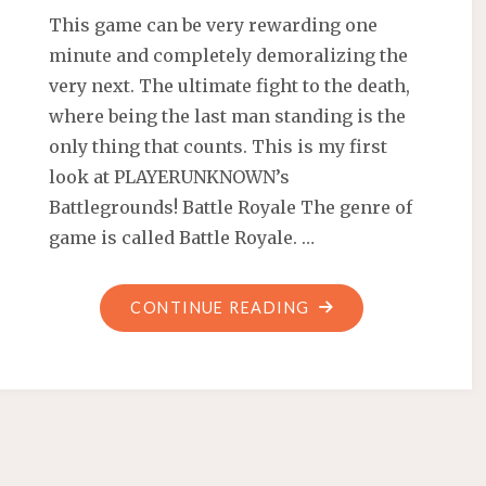
This game can be very rewarding one
minute and completely demoralizing the
very next. The ultimate fight to the death,
where being the last man standing is the
only thing that counts. This is my first
look at PLAYERUNKNOWN’s
Battlegrounds! Battle Royale The genre of
game is called Battle Royale. …
"FIRST
CONTINUE READING
LOOK
AT
PLAYERUNKNOWN’
BATTLEGROUNDS"