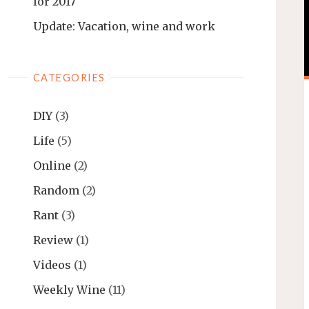
for 2017
Update: Vacation, wine and work
CATEGORIES
DIY
(3)
Life
(5)
Online
(2)
Random
(2)
Rant
(3)
Review
(1)
Videos
(1)
Weekly Wine
(11)