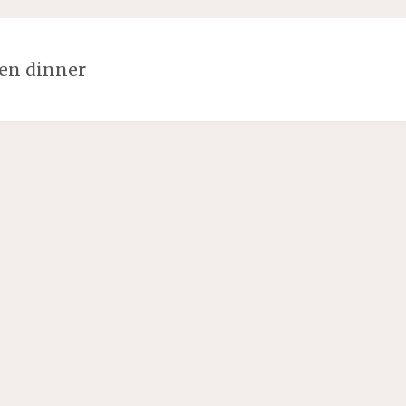
en dinner