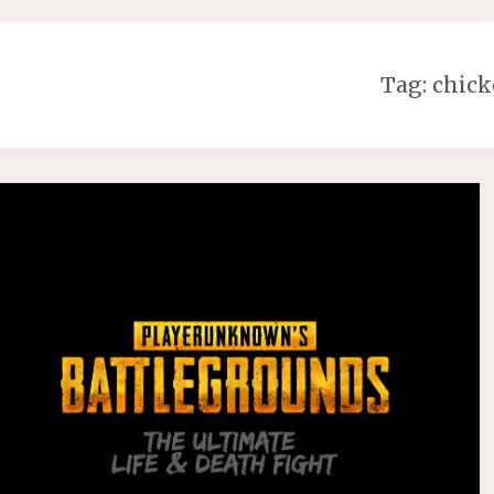
Tag:
chick