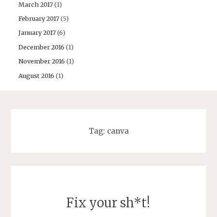
March 2017
(1)
February 2017
(5)
January 2017
(6)
December 2016
(1)
November 2016
(1)
August 2016
(1)
Tag:
canva
Fix your sh*t!