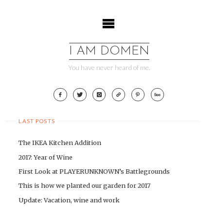
Skip
to
content
I AM DOMEN
You have never heard of me.
LAST POSTS
The IKEA Kitchen Addition
2017: Year of Wine
First Look at PLAYERUNKNOWN’s Battlegrounds
This is how we planted our garden for 2017
Update: Vacation, wine and work