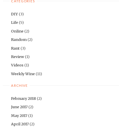
CATEGORIES
DIY
(3)
Life
(5)
Online
(2)
Random
(2)
Rant
(3)
Review
(1)
Videos
(1)
Weekly Wine
(11)
ARCHIVE
February 2018
(2)
June 2017
(2)
May 2017
(1)
April 2017
(2)