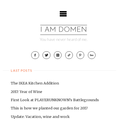
Skip
to
content
I AM DOMEN
You have never heard of me.
LAST POSTS
The IKEA Kitchen Addition
2017: Year of Wine
First Look at PLAYERUNKNOWN’s Battlegrounds
This is how we planted our garden for 2017
Update: Vacation, wine and work