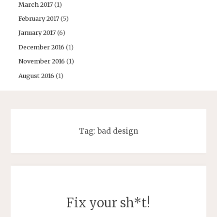
March 2017
(1)
February 2017
(5)
January 2017
(6)
December 2016
(1)
November 2016
(1)
August 2016
(1)
Tag:
bad design
Fix your sh*t!