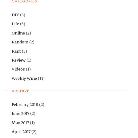
CATEGORIES
DIY
(3)
Life
(5)
Online
(2)
Random
(2)
Rant
(3)
Review
(1)
Videos
(1)
Weekly Wine
(11)
ARCHIVE
February 2018
(2)
June 2017
(2)
May 2017
(1)
April 2017
(2)